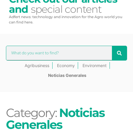
and
special content
Adfert news: technology and innovation for the Agro world you
can find here.
Agribusiness
Economy
Environment
Noticias Generales
Category:
Noticias
Generales