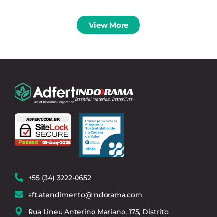
View More
+55 (34) 3222-0652
aft.atendimento@indorama.com
Rua Lineu Anterino Mariano, 175, Distrito