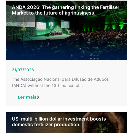
ANDA 2026: The gathering linking the Fertiliser
Market to the future of agribusiness.
31/07/2026
The Associação Nacional para Difusão de Adubos
(ANDA) will host the 13th edition of...
Ler mais
US: multi-billion dollar investment boosts
domestic fertilizer production.