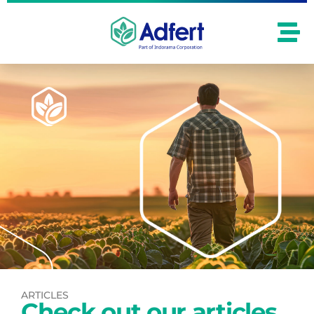
ARTICLES
Check out our articles