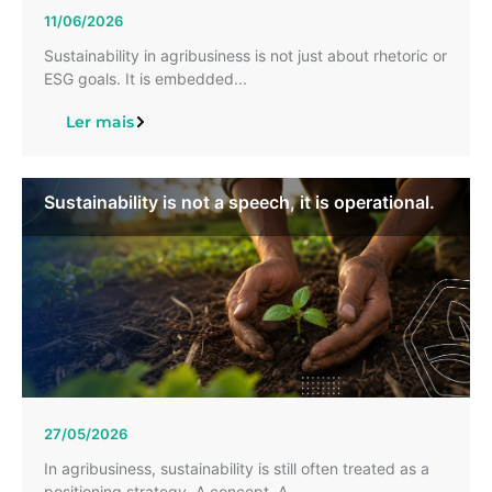
11/06/2026
Sustainability in agribusiness is not just about rhetoric or
ESG goals. It is embedded...
Ler mais
Sustainability is not a speech, it is operational.
27/05/2026
In agribusiness, sustainability is still often treated as a
positioning strategy. A concept. A...