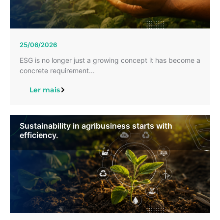
25/06/2026
ESG is no longer just a growing concept it has become a
concrete requirement...
Ler mais
Sustainability in agribusiness starts with
efficiency.