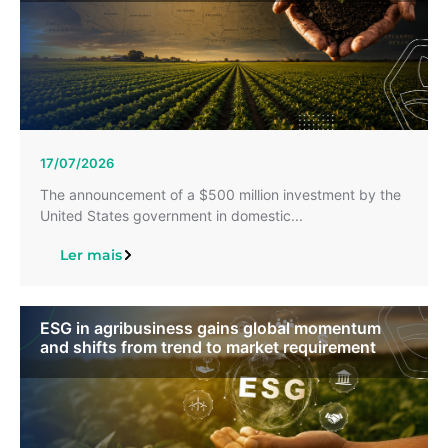
17/07/2026
The announcement of a $500 million investment by the
United States government in domestic...
Ler mais
ESG in agribusiness gains global momentum
and shifts from trend to market requirement