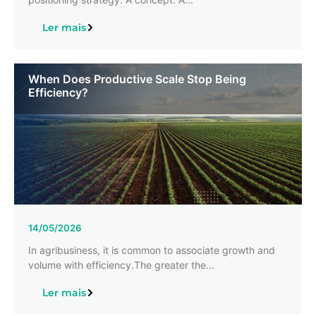
Ler mais
When Does Productive Scale Stop Being
Efficiency?
14/05/2026
In agribusiness, it is common to associate growth and
volume with efficiency.The greater the...
Ler mais