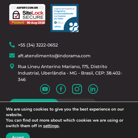
+55 (34) 3222-0652
aft.atendimento@indorama.com
Rua Lineu Anterino Mariano, 175, Distrito
Industrial, Uberlândia - MG - Brasil, CEP: 38.402-
346
Work With Us
We are using cookies to give you the best experience on our
website.
You can find out more about which cookies we are using or
switch them off in
settings
.
Privacy Policy
| © 2024 - Adfert Fertilizantes cnpj:
Accept