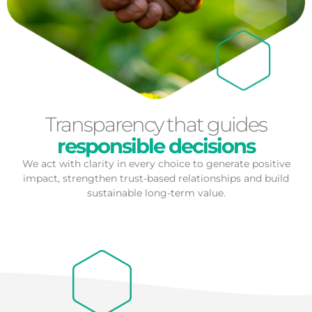
Transparency that guides
responsible decisions
We act with clarity in every choice to generate positive
impact, strengthen trust-based relationships and build
sustainable long-term value.