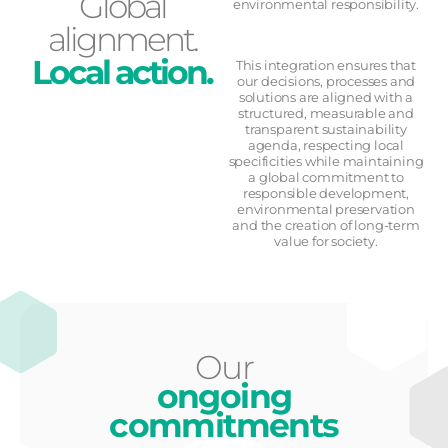
Global
environmental responsibility.
alignment.
Local action.
This integration ensures that
our decisions, processes and
solutions are aligned with a
structured, measurable and
transparent sustainability
agenda, respecting local
specificities while maintaining
a global commitment to
responsible development,
environmental preservation
and the creation of long-term
value for society.
Our
ongoing
commitments