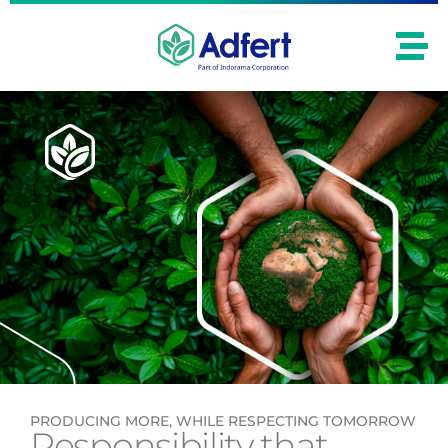
PRODUCING MORE, WHILE RESPECTING TOMORROW
Responsibility that