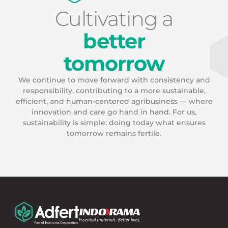
Cultivating a
better
tomorrow
We continue to move forward with consistency and
responsibility, contributing to a more sustainable,
efficient, and human-centered agribusiness — where
innovation and care go hand in hand. For us,
sustainability is simple: doing today what ensures
tomorrow remains fertile.