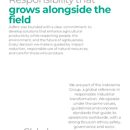
grows alongside the
field
Adfert was founded with a clear commitment: to
develop solutions that enhance agricultural
productivity while respecting people, the
environment, and the future of agribusiness.
Every decision we make is guided by impact
reduction, responsible use of natural resources,
and care for those who produce.
We are part of the Indorama
Group, a global reference in
responsible industrial
transformation. We operate
under the same values,
guidelines and corporate
standards that guide its
operations worldwide, with a
strong focus on ethics, safety,
governance and socio-