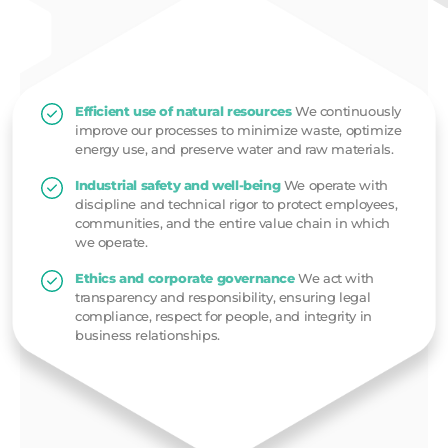
Efficient use of natural resources
We continuously
improve our processes to minimize waste, optimize
energy use, and preserve water and raw materials.
Industrial safety and well-being
We operate with
discipline and technical rigor to protect employees,
communities, and the entire value chain in which
we operate.
Ethics and corporate governance
We act with
transparency and responsibility, ensuring legal
compliance, respect for people, and integrity in
business relationships.